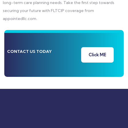
long-term care planning needs. Take the first step towards
securing your future with FLTCIP coverage from
appointedllc.com.
CONTACT US TODAY
Click ME