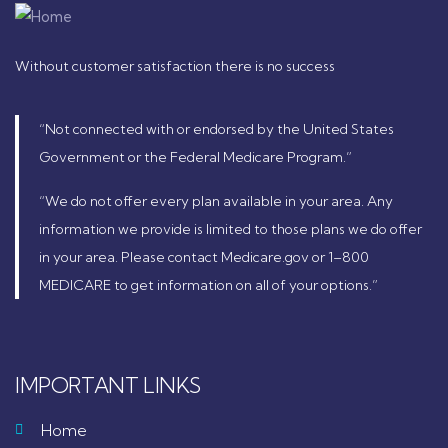
Without customer satisfaction there is no success
“Not connected with or endorsed by the United States
Government or the Federal Medicare Program.”
“We do not offer every plan available in your area. Any
information we provide is limited to those plans we do offer
in your area. Please contact Medicare.gov or 1–800
MEDICARE to get information on all of your options.”
IMPORTANT LINKS
Home