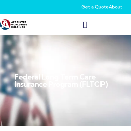
Get a Quote
About
Federal Long Term Care
Insurance Program (FLTCIP)