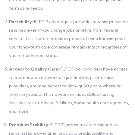
term care needs.
Portability:
FLTCIP coverage is portable, meaning it can be
retained even if you change jobs or retire from federal
service. This feature provides peace of mind knowing that
your long-term care coverage remains intact regardless of
your employment status.
Access to Quality Care:
FLTCIP policyholders have access
to a nationwide network of qualified long-term care
providers, ensuring access to high-quality care wherever
they may reside. This network includes skilled nursing
facilities, assisted living facilities, home health care agencies,
and more.
Premium Stability:
FLTCIP premiums are designed to
remain stable over time, providing predictability and