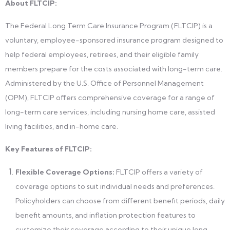
About FLTCIP:
The Federal Long Term Care Insurance Program (FLTCIP) is a
voluntary, employee-sponsored insurance program designed to
help federal employees, retirees, and their eligible family
members prepare for the costs associated with long-term care.
Administered by the U.S. Office of Personnel Management
(OPM), FLTCIP offers comprehensive coverage for a range of
long-term care services, including nursing home care, assisted
living facilities, and in-home care.
Key Features of FLTCIP:
Flexible Coverage Options:
FLTCIP offers a variety of
coverage options to suit individual needs and preferences.
Policyholders can choose from different benefit periods, daily
benefit amounts, and inflation protection features to
customize their coverage according to their unique long-