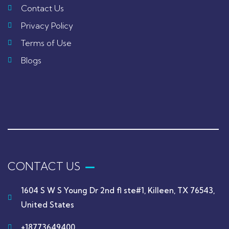
Contact Us
Privacy Policy
Terms of Use
Blogs
CONTACT US
1604 S W S Young Dr 2nd fl ste#1, Killeen, TX 76543,
United States
+18773649400