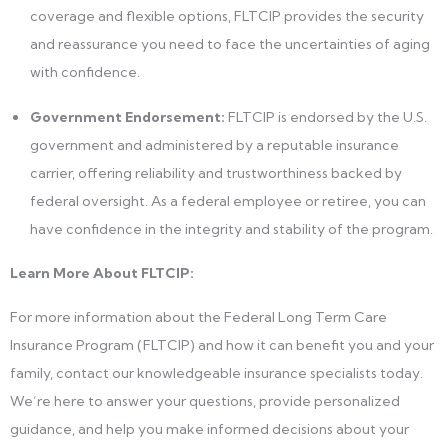
coverage and flexible options, FLTCIP provides the security
and reassurance you need to face the uncertainties of aging
with confidence.
Government Endorsement:
FLTCIP is endorsed by the U.S.
government and administered by a reputable insurance
carrier, offering reliability and trustworthiness backed by
federal oversight. As a federal employee or retiree, you can
have confidence in the integrity and stability of the program.
Learn More About FLTCIP:
For more information about the Federal Long Term Care
Insurance Program (FLTCIP) and how it can benefit you and your
family, contact our knowledgeable insurance specialists today.
We’re here to answer your questions, provide personalized
guidance, and help you make informed decisions about your