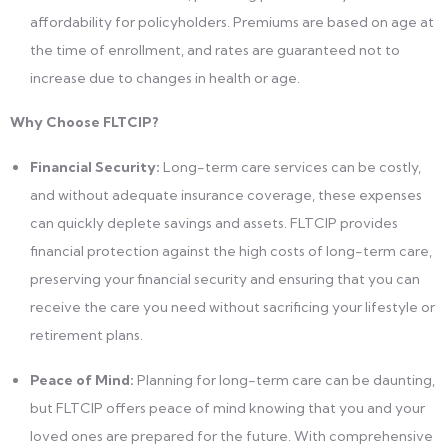
affordability for policyholders. Premiums are based on age at
the time of enrollment, and rates are guaranteed not to
increase due to changes in health or age.
Why Choose FLTCIP?
Financial Security:
Long-term care services can be costly,
and without adequate insurance coverage, these expenses
can quickly deplete savings and assets. FLTCIP provides
financial protection against the high costs of long-term care,
preserving your financial security and ensuring that you can
receive the care you need without sacrificing your lifestyle or
retirement plans.
Peace of Mind:
Planning for long-term care can be daunting,
but FLTCIP offers peace of mind knowing that you and your
loved ones are prepared for the future. With comprehensive