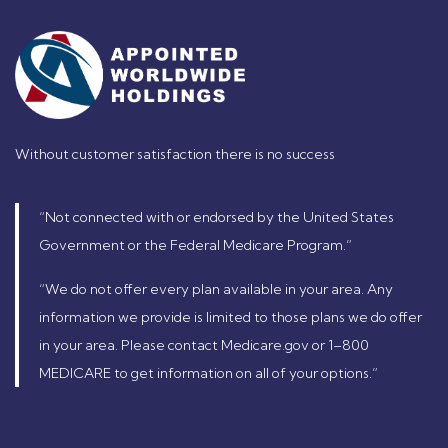
Without customer satisfaction there is no success
“Not connected with or endorsed by the United States
Government or the Federal Medicare Program.”
“We do not offer every plan available in your area. Any
information we provide is limited to those plans we do offer
in your area. Please contact Medicare.gov or 1–800
MEDICARE to get information on all of your options.”