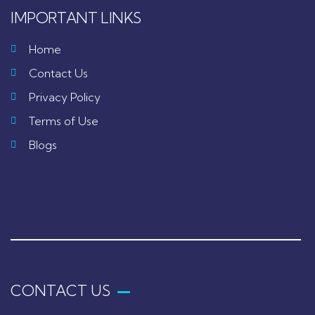
IMPORTANT LINKS
Home
Contact Us
Privacy Policy
Terms of Use
Blogs
CONTACT US