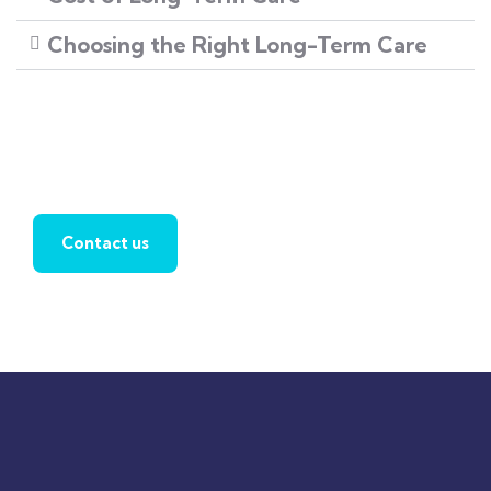
Choosing the Right Long-Term Care
Find a local insurance agent
Contact us