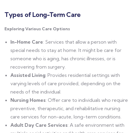
Types of Long-Term Care
Exploring Various Care Options
In-Home Care
: Services that allow a person with
special needs to stay at home. It might be care for
someone who is aging, has chronic illnesses, or is
recovering from surgery.
Assisted Living
: Provides residential settings with
varying levels of care provided, depending on the
needs of the individual.
Nursing Homes
: Offer care to individuals who require
preventive, therapeutic, and rehabilitative nursing
care services for non-acute, long-term conditions.
Adult Day Care Services
: A safe environment with