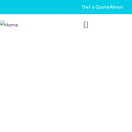
Get a Quote
About
Long-Term Care