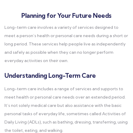
Planning for Your Future Needs
Long-term care involves a variety of services designed to
meet a person’s health or personal care needs during a short or
long period. These services help people live as independently
and safely as possible when they can no longer perform
everyday activities on their own.
Understanding Long-Term Care
Long-term care includes a range of services and supports to
meet health or personal care needs over an extended period.
It’s not solely medical care but also assistance with the basic
personal tasks of everyday life, sometimes called Activities of
Daily Living (ADLs), such as bathing, dressing, transferring, using
the toilet, eating, and walking.