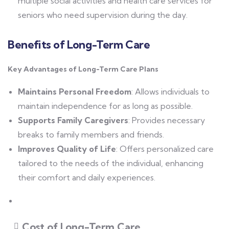
multiple social activities and health care services for
seniors who need supervision during the day.
Benefits of Long-Term Care
Key Advantages of Long-Term Care Plans
Maintains Personal Freedom
: Allows individuals to
maintain independence for as long as possible.
Supports Family Caregivers
: Provides necessary
breaks to family members and friends.
Improves Quality of Life
: Offers personalized care
tailored to the needs of the individual, enhancing
their comfort and daily experiences.
Cost of Long-Term Care