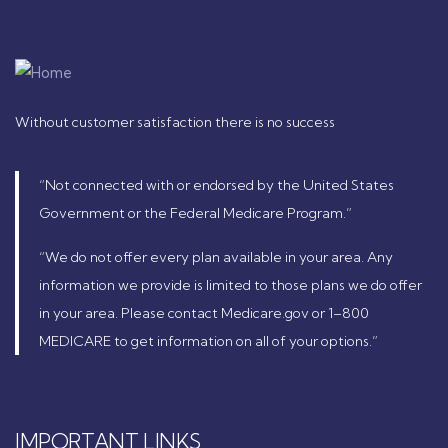
Without customer satisfaction there is no success
“Not connected with or endorsed by the United States
Government or the Federal Medicare Program.”
“We do not offer every plan available in your area. Any
information we provide is limited to those plans we do offer
in your area. Please contact Medicare.gov or 1–800
MEDICARE to get information on all of your options.”
IMPORTANT LINKS