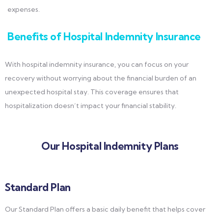
expenses.
Benefits of Hospital Indemnity Insurance
With hospital indemnity insurance, you can focus on your
recovery without worrying about the financial burden of an
unexpected hospital stay. This coverage ensures that
hospitalization doesn’t impact your financial stability.
Our Hospital Indemnity Plans
Standard Plan
Our Standard Plan offers a basic daily benefit that helps cover