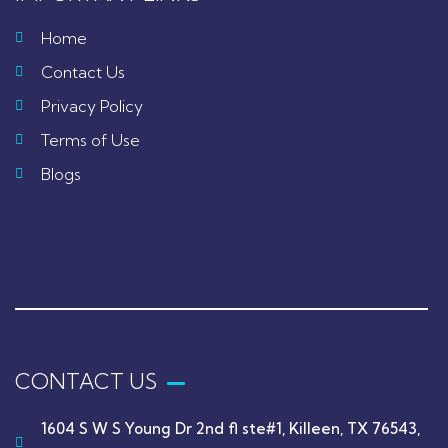
Home
Contact Us
Privacy Policy
Terms of Use
Blogs
CONTACT US
1604 S W S Young Dr 2nd fl ste#1, Killeen, TX 76543,