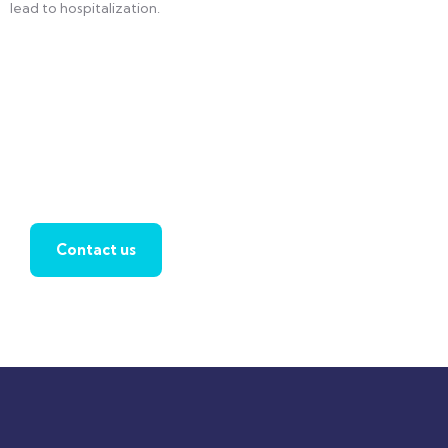
lead to hospitalization.
Find a local insurance agent
Contact us