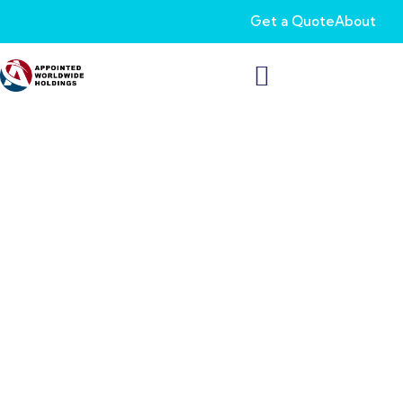
Get a Quote
About