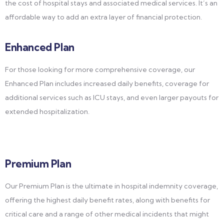
the cost of hospital stays and associated medical services. It’s an
affordable way to add an extra layer of financial protection.
Enhanced Plan
For those looking for more comprehensive coverage, our
Enhanced Plan includes increased daily benefits, coverage for
additional services such as ICU stays, and even larger payouts for
extended hospitalization.
Premium Plan
Our Premium Plan is the ultimate in hospital indemnity coverage,
offering the highest daily benefit rates, along with benefits for
critical care and a range of other medical incidents that might