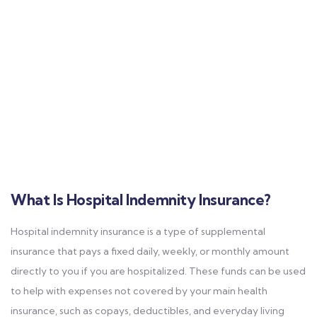
What Is Hospital Indemnity Insurance?
Hospital indemnity insurance is a type of supplemental
insurance that pays a fixed daily, weekly, or monthly amount
directly to you if you are hospitalized. These funds can be used
to help with expenses not covered by your main health
insurance, such as copays, deductibles, and everyday living