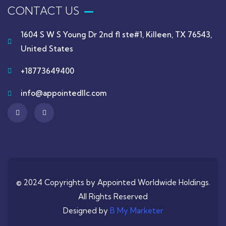
CONTACT US
1604 S W S Young Dr 2nd fl ste#1, Killeen, TX 76543,
United States
+18773649400
info@appointedllc.com
© 2024 Copyrights by Appointed Worldwide Holdings.
All Rights Reserved
Designed by
B My Marketer