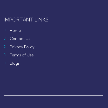
IMPORTANT LINKS
Home
Contact Us
Privacy Policy
Terms of Use
Blogs