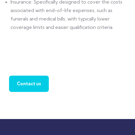
Insurance: Specifically designed to cover the costs
associated with end-of-life expenses, such as
funerals and medical bills, with typically lower
coverage limits and easier qualification criteria.
Find a local insurance agent
Contact us