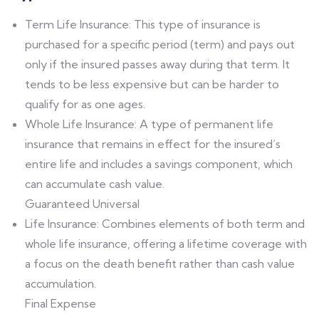
Term Life Insurance: This type of insurance is
purchased for a specific period (term) and pays out
only if the insured passes away during that term. It
tends to be less expensive but can be harder to
qualify for as one ages.
Whole Life Insurance: A type of permanent life
insurance that remains in effect for the insured’s
entire life and includes a savings component, which
can accumulate cash value.
Guaranteed Universal
Life Insurance: Combines elements of both term and
whole life insurance, offering a lifetime coverage with
a focus on the death benefit rather than cash value
accumulation.
Final Expense