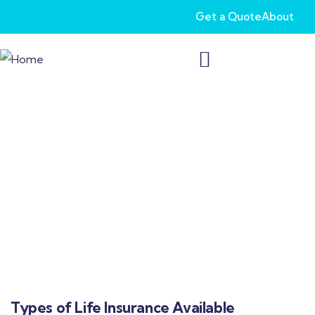
Get a Quote
About
Life Insurance for Individuals Over Age 65
Secure your future with life insurance that
caters specifically to seniors. Simplify legacy
planning and protect your loved ones with
tailored coverage options.
Types of Life Insurance Available