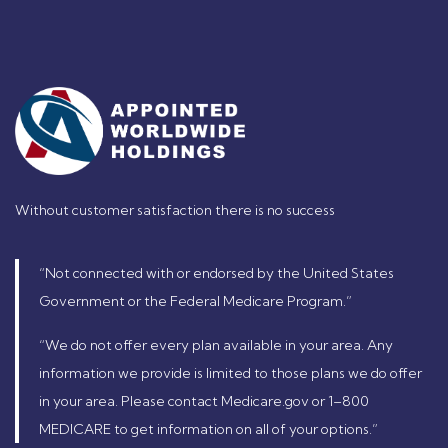
Without customer satisfaction there is no success
“Not connected with or endorsed by the United States
Government or the Federal Medicare Program.”
“We do not offer every plan available in your area. Any
information we provide is limited to those plans we do offer
in your area. Please contact Medicare.gov or 1–800
MEDICARE to get information on all of your options.”