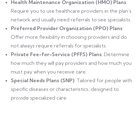
Health Maintenance Organization (HMO) Plans
:
Require you to use healthcare providers in the plan’s
network and usually need referrals to see specialists.
Preferred Provider Organization (PPO) Plans
:
Offer more flexibility in choosing providers and do
not always require referrals for specialists.
Private Fee-for-Service (PFFS) Plans
: Determine
how much they will pay providers and how much you
must pay when you receive care.
Special Needs Plans (SNP)
: Tailored for people with
specific diseases or characteristics, designed to
provide specialized care.
Find a local insurance agent