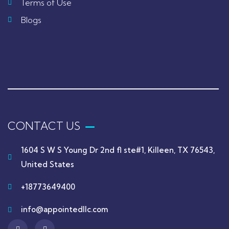
Terms of Use
Blogs
CONTACT US
1604 S W S Young Dr 2nd fl ste#1, Killeen, TX 76543,
United States
+18773649400
info@appointedllc.com