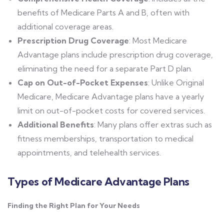
benefits of Medicare Parts A and B, often with
additional coverage areas.
Prescription Drug Coverage
: Most Medicare
Advantage plans include prescription drug coverage,
eliminating the need for a separate Part D plan.
Cap on Out-of-Pocket Expenses
: Unlike Original
Medicare, Medicare Advantage plans have a yearly
limit on out-of-pocket costs for covered services.
Additional Benefits
: Many plans offer extras such as
fitness memberships, transportation to medical
appointments, and telehealth services.
Types of Medicare Advantage Plans
Finding the Right Plan for Your Needs