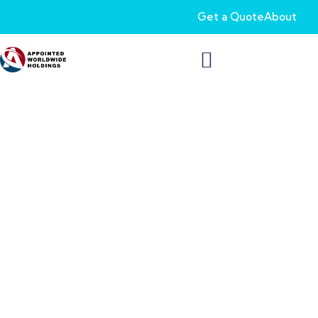
Get a Quote
About