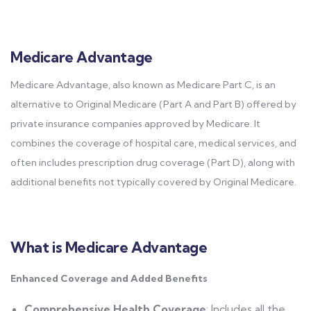
Medicare Advantage
Medicare Advantage, also known as Medicare Part C, is an
alternative to Original Medicare (Part A and Part B) offered by
private insurance companies approved by Medicare. It
combines the coverage of hospital care, medical services, and
often includes prescription drug coverage (Part D), along with
additional benefits not typically covered by Original Medicare.
What is Medicare Advantage
Enhanced Coverage and Added Benefits
Comprehensive Health Coverage
: Includes all the