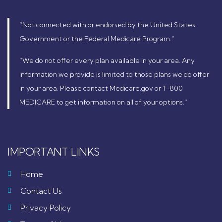
“Not connected with or endorsed by the United States
Government or the Federal Medicare Program.”
“We do not offer every plan available in your area. Any
information we provide is limited to those plans we do offer
in your area. Please contact Medicare.gov or 1–800
MEDICARE to get information on all of your options.”
IMPORTANT LINKS
Home
Contact Us
Privacy Policy