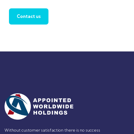
Contact us
Without customer satisfaction there is no success