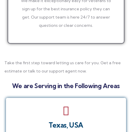
We make it exceptionally easy for veterans to
sign up for the best insurance policy they can
get. Our support team is here 24/7 to answer
questions or clear concerns.
Take the first step toward letting us care for you. Get a free
estimate or talk to our support agent now.
We are Serving in the Following Areas
Texas, USA