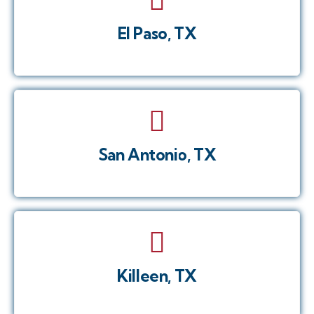
El Paso, TX
San Antonio, TX
Killeen, TX