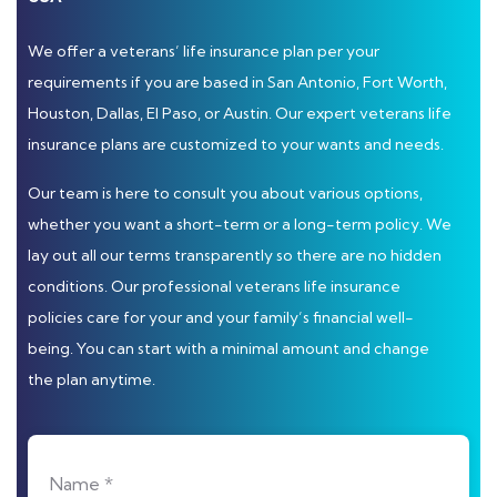
We offer a veterans’ life insurance plan per your
requirements if you are based in San Antonio, Fort Worth,
Houston, Dallas, El Paso, or Austin. Our expert veterans life
insurance plans are customized to your wants and needs.
Our team is here to consult you about various options,
whether you want a short-term or a long-term policy. We
lay out all our terms transparently so there are no hidden
conditions. Our professional veterans life insurance
policies care for your and your family’s financial well-
being. You can start with a minimal amount and change
the plan anytime.
Name *