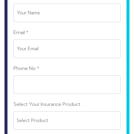
Email *
Phone No *
Select Your Insurance Product