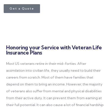
Get a Quote
Honoring your Service with Veteran Life
Insurance Plans
Most US veterans retire in their mid-forties. After
assimilation into civilian life, they usually need to build their
careers from scratch. Most of them have families that
depend on them to bring an income. However, the majority
of veterans also suffer from mental and physical disabilities
from their active duty. It can prevent them from earning at
their full potential. It can also cause a lot of financial hardship