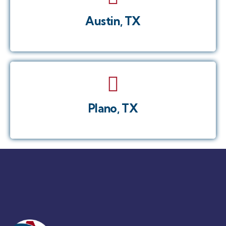
Austin, TX
Plano, TX