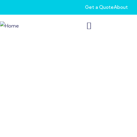
Get a Quote
About
Veteran Life
Insurance: Protecting
Those Who Served
You have served your country selflessly. Now, let us serve you
with our Veteran Life Insurance. After protecting us for years,
you deserve protection for your life and your family.