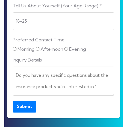
Tell Us About Yourself (Your Age Range) *
Preferred Contact Time
Morning
Afternoon
Evening
Inquiry Details
Submit