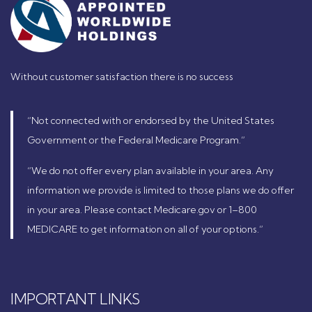
Without customer satisfaction there is no success
“Not connected with or endorsed by the United States
Government or the Federal Medicare Program.”
“We do not offer every plan available in your area. Any
information we provide is limited to those plans we do offer
in your area. Please contact Medicare.gov or 1–800
MEDICARE to get information on all of your options.”
IMPORTANT LINKS