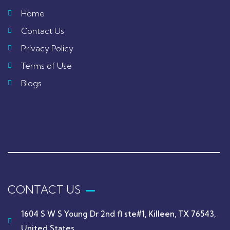
Home
Contact Us
Privacy Policy
Terms of Use
Blogs
CONTACT US
1604 S W S Young Dr 2nd fl ste#1, Killeen, TX 76543,
United States