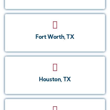
Fort Worth, TX
Houston, TX