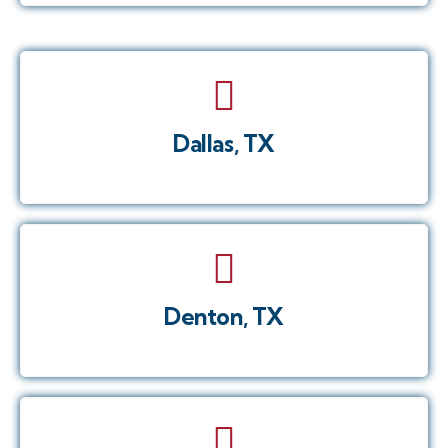
Dallas, TX
Denton, TX