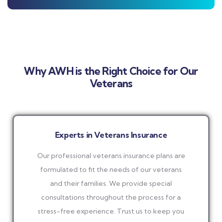
Why AWH is the Right Choice for Our
Veterans
Experts in Veterans Insurance
Our professional veterans insurance plans are
formulated to fit the needs of our veterans
and their families. We provide special
consultations throughout the process for a
stress-free experience. Trust us to keep you