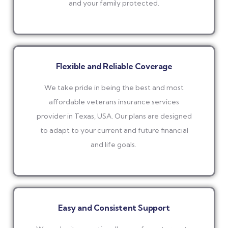
and your family protected.
Flexible and Reliable Coverage
We take pride in being the best and most
affordable veterans insurance services
provider in Texas, USA. Our plans are designed
to adapt to your current and future financial
and life goals.
Easy and Consistent Support