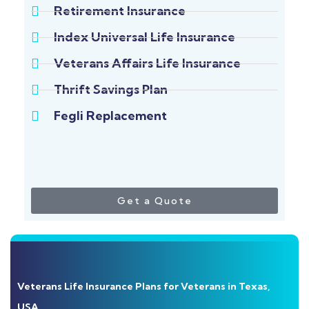
Retirement Insurance
Index Universal Life Insurance
Veterans Affairs Life Insurance
Thrift Savings Plan
Fegli Replacement
Get a Quote
Veterans Life Insurance Plans for Veterans in Texas,
USA