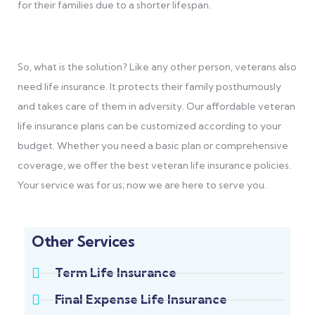
for their families due to a shorter lifespan.
So, what is the solution? Like any other person, veterans also
need life insurance. It protects their family posthumously
and takes care of them in adversity. Our affordable veteran
life insurance plans can be customized according to your
budget. Whether you need a basic plan or comprehensive
coverage, we offer the best veteran life insurance policies.
Your service was for us; now we are here to serve you.
Other Services
Term Life Insurance
Final Expense Life Insurance