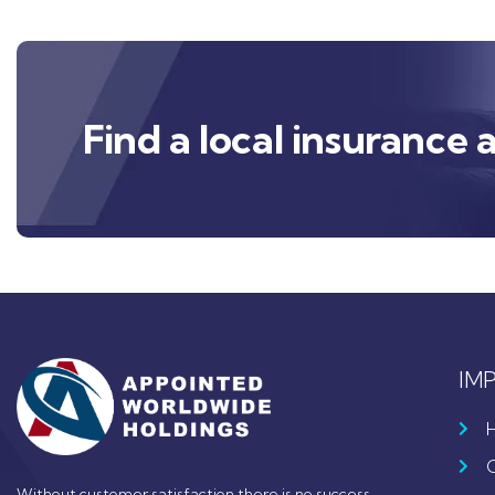
Find a local insurance 
IM
Without customer satisfaction there is no success