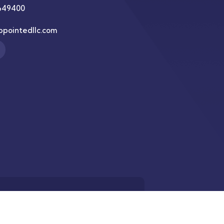
649400
ppointedllc.com