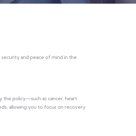
al security and peace of mind in the
by the policy—such as cancer, heart
eeds, allowing you to focus on recovery