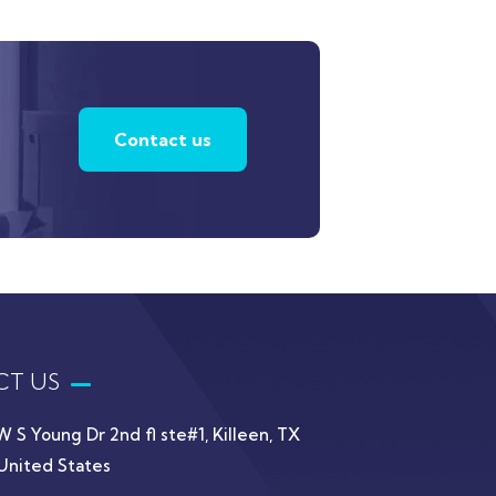
Contact us
T US
W S Young Dr 2nd fl ste#1, Killeen, TX
United States