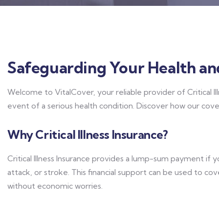
Safeguarding Your Health an
Welcome to VitalCover, your reliable provider of Critical Il
event of a serious health condition. Discover how our cov
Why Critical Illness Insurance?
Critical Illness Insurance provides a lump-sum payment if 
attack, or stroke. This financial support can be used to co
without economic worries.