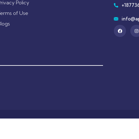
rivacy Policy
+18773
Terms of Use
info@a
Blogs
hts by Appointed Worldwide Holdings. All Rights Reserved
Designed by
B My Marketer