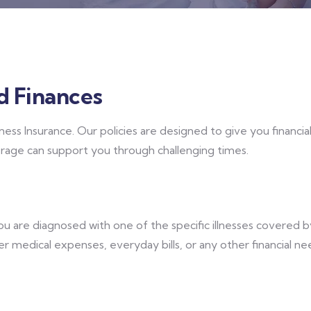
d Finances
lness Insurance. Our policies are designed to give you financi
erage can support you through challenging times.
you are diagnosed with one of the specific illnesses covered 
ver medical expenses, everyday bills, or any other financial n