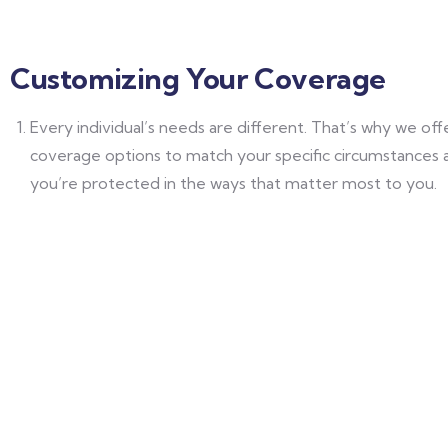
Customizing Your Coverage
Every individual’s needs are different. That’s why we of
coverage options to match your specific circumstances 
you’re protected in the ways that matter most to you.