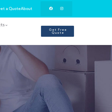
et a Quote
About
ts
Get Free
Quote