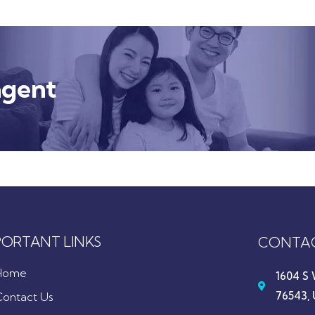
agent
PORTANT LINKS
CONTAC
Home
1604 S 
76543, 
Contact Us