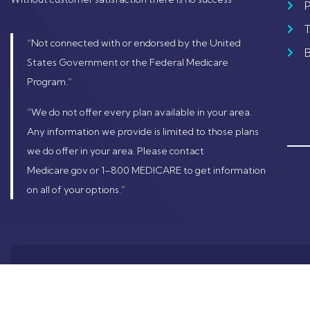
P
“Not connected with or endorsed by the United
States Government or the Federal Medicare
Program.”
“We do not offer every plan available in your area.
Any information we provide is limited to those plans
we do offer in your area. Please contact
Medicare.gov or 1–800 MEDICARE to get information
on all of your options.”
© 2024 Copyrig