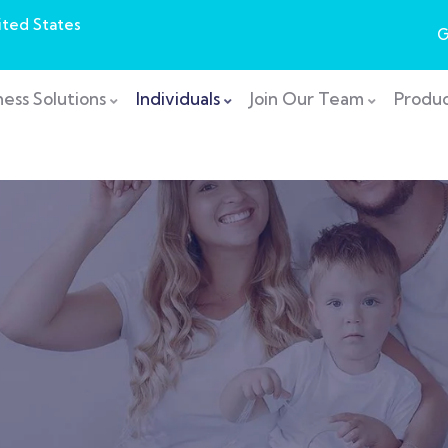
ited States
G
ness Solutions
Individuals
Join Our Team
Produc