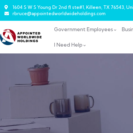
1604 S W S Young Dr 2nd fl ste#1, Killeen, TX 76543, Un
rbruce@appointedworldwideholdings.com
Government Employees
Busi
I Need Help