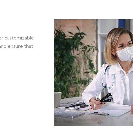
fer customizable
and ensure that