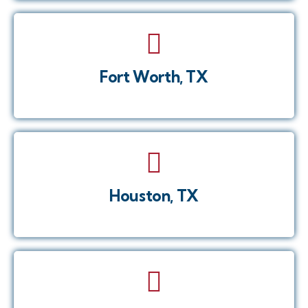
Fort Worth, TX
Houston, TX