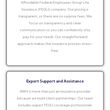
Affordable Federal Employees Group Life
Insurance (FEGLI) company. Our pricing is
transparent, so there are no surprise fees. We
focus on transparency and clear
communication so you can confidently only
pay for your needs. Our straightforward
approach makes the insurance process stress-
free.
Expert Support and Assistance
AWH is more than just an insurance provider
because we build client partnerships. Our team
includes expert FEGLI coverage professionals