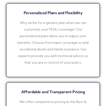
Personalized Plans and Flexibility
Why settle for a generic plan when we can
customize your FEGLI coverage? Our
personalized plans allow you to adjust your
benefits. Choose from basic coverage or add
accidental death and family insurance. Our
experts provide you with technical advice so
that you are in control of your policy.
Affordable and Transparent Pricing
We offer competitive pricing as the Best &