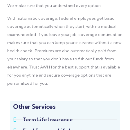
We make sure that you understand every option.
With automatic coverage, federal employees get basic
coverage automatically when they start, with
no medical
exams needed. If you leave your job, coverage continuation
makes sure that you can keep your insurance without a new
health check. Premiums are also automatically paid from
your salary so that you don’t have to fish out funds from
elsewhere. Trust AWH for the best support that is available
for you anytime and secure coverage options that are
personalized for you.
Other Services
Term Life Insurance