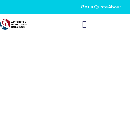
Get a Quote
About
Dependable FEGLI
Coverage to Secure
Your Family’s
Tomorrow
As a federal employee, you deserve the same life insurance
perks as private sector workers. Our Federal Employees Group