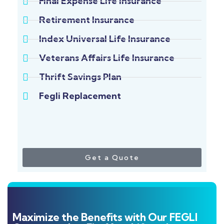
Final Expense Life Insurance
Retirement Insurance
Index Universal Life Insurance
Veterans Affairs Life Insurance
Thrift Savings Plan
Fegli Replacement
Get a Quote
Maximize the Benefits with Our FEGLI