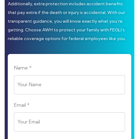
Additionally, extra protection includes accident benefits
that pay extra if the death or injury is accidental. With our
transparent guidance, you will know exactly what you’re
getting. Choose AWH to protect your family with FEGLI’s
reliable coverage options for federal employees like you.
Name *
Email *