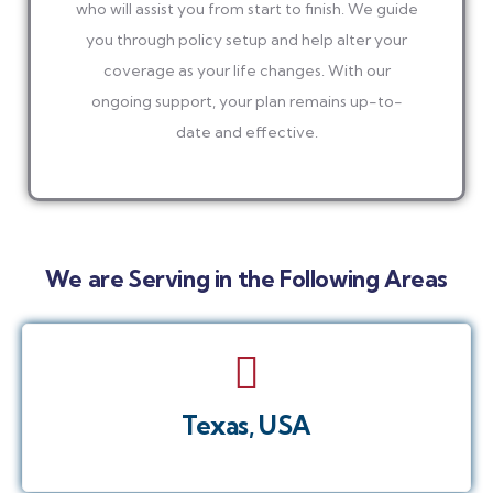
who will assist you from start to finish. We guide
you through policy setup and help alter your
coverage as your life changes. With our
ongoing support, your plan remains up-to-
date and effective.
We are Serving in the Following Areas
Texas, USA