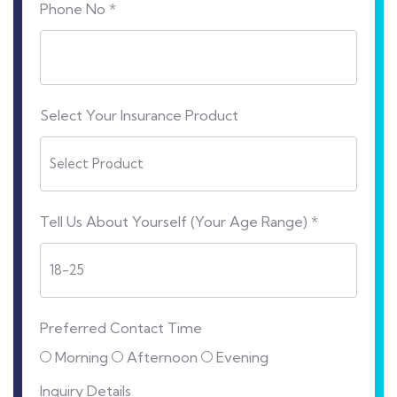
Phone No *
Select Your Insurance Product
Tell Us About Yourself (Your Age Range) *
Preferred Contact Time
Morning
Afternoon
Evening
Inquiry Details