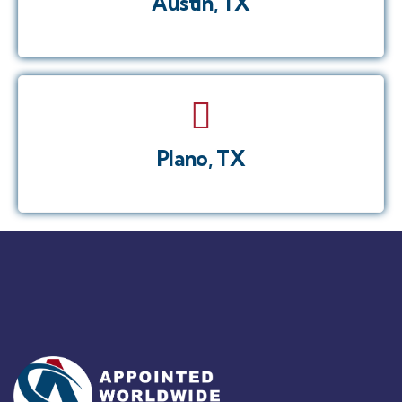
Austin, TX
Plano, TX