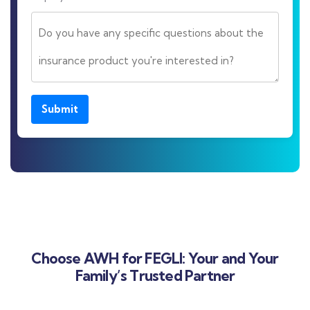
Submit
Choose AWH for FEGLI: Your and Your
Family’s Trusted Partner