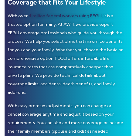
Coverage that Fits Your Lifestyle
With over
4 million federal workers using FEGLI
, it is a
trusted option for many. At AWH, we provide expert
FEGLI coverage professionals who guide you through the
process. We help you select plans that maximize benefits
for you and your family. Whether you choose the basic or
comprehensive option, FEGLI offers affordable life
insurance rates that are comparatively cheaper than
private plans. We provide technical details about
coverage limits, accidental death benefits, and family
add-ons.
With easy premium adjustments, you can change or
cancel coverage anytime and adjust it based on your
requirements. You can also add more coverage or include
their family members (spouse and kids) as needed.