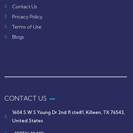
Contact Us
Privacy Policy
Terms of Use
Blogs
CONTACT US
1604 S W S Young Dr 2nd fl ste#1, Killeen, TX 76543,
United States