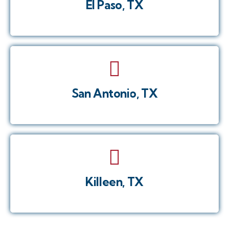
El Paso, TX
San Antonio, TX
Killeen, TX