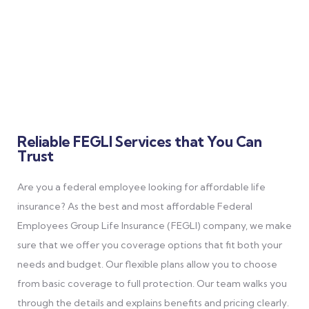
Life Insurance (FEGLI) plans offer security and affordability,
with personalized options to protect you and your loved ones.
Reliable FEGLI Services that You Can
Trust
Are you a federal employee looking for affordable life
insurance? As the best and most affordable Federal
Employees Group Life Insurance (FEGLI) company, we make
sure that we offer you coverage options that fit both your
needs and budget. Our flexible plans allow you to choose
from basic coverage to full protection. Our team walks you
through the details and explains benefits and pricing clearly.