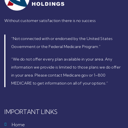
Without customer satisfaction there is no success
“Not connected with or endorsed by the United States
Government or the Federal Medicare Program.”
“We do not offer every plan available in your area. Any
information we provide is limited to those plans we do offer
in your area. Please contact Medicare.gov or 1–800
MEDICARE to get information on all of your options.”
IMPORTANT LINKS
Home