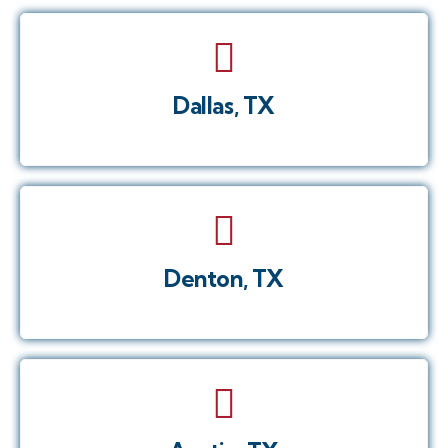
Dallas, TX
Denton, TX