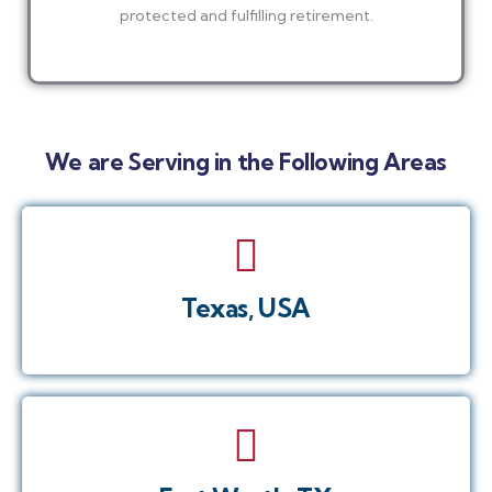
protected and fulfilling retirement.
We are Serving in the Following Areas
Texas, USA