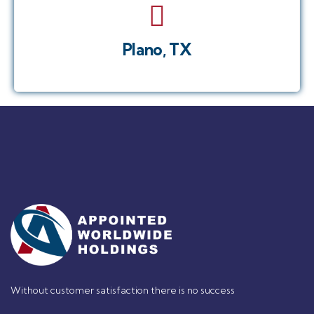
Plano, TX
Without customer satisfaction there is no success