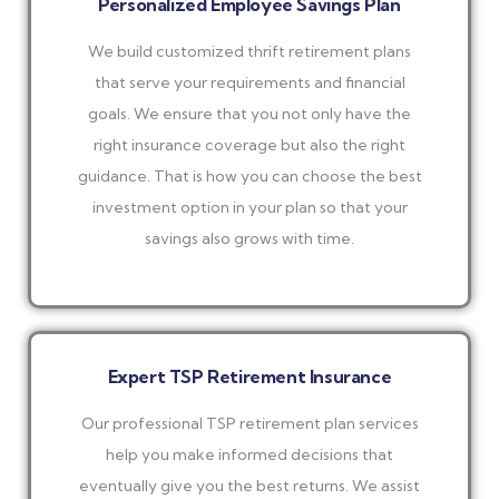
Personalized Employee Savings Plan
We build customized thrift retirement plans
that serve your requirements and financial
goals. We ensure that you not only have the
right insurance coverage but also the right
guidance. That is how you can choose the best
investment option in your plan so that your
savings also grows with time.
Expert TSP Retirement Insurance
Our professional TSP retirement plan services
help you make informed decisions that
eventually give you the best returns. We assist