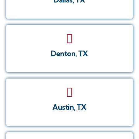
Denton, TX
Austin, TX