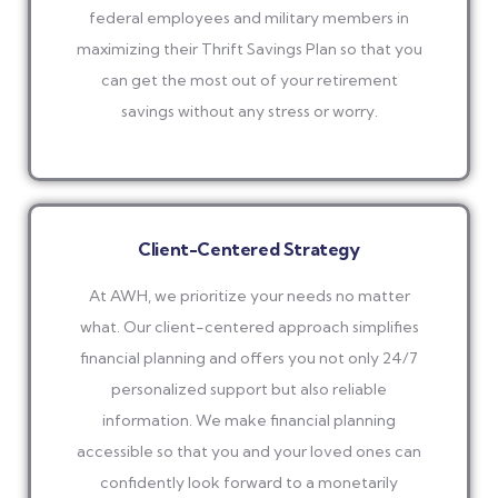
federal employees and military members in
maximizing their Thrift Savings Plan so that you
can get the most out of your retirement
savings without any stress or worry.
Client-Centered Strategy
At AWH, we prioritize your needs no matter
what. Our client-centered approach simplifies
financial planning and offers you not only 24/7
personalized support but also reliable
information. We make financial planning
accessible so that you and your loved ones can
confidently look forward to a monetarily