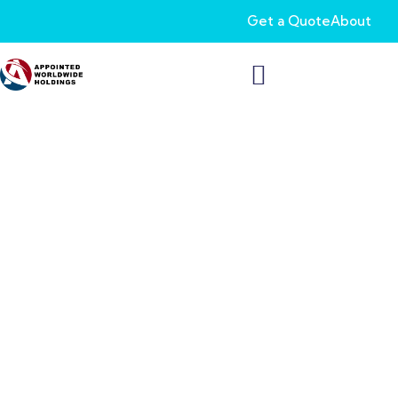
Get a Quote
About
Make the Most of Your
Retirement Fund with
Thrift Savings Plan
Wondering how to get the best out of your retirement fund?
Whether you’re a federal employee or a uniformed service
member, start planning for a comfortable future and a secure
retirement with our Thrift Savings Plan.