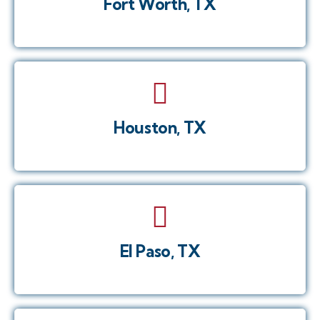
Fort Worth, TX
Houston, TX
El Paso, TX