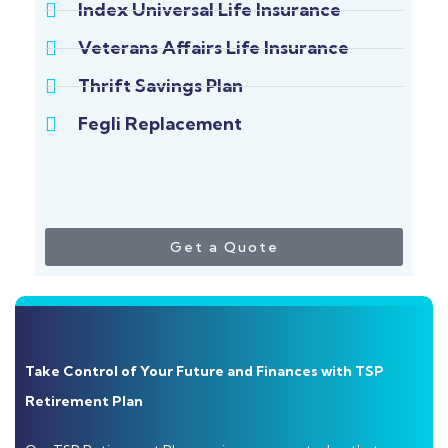
Index Universal Life Insurance
Veterans Affairs Life Insurance
Thrift Savings Plan
Fegli Replacement
Get a Quote
Take Control of Your Future and Finances with TSP
Retirement Plan