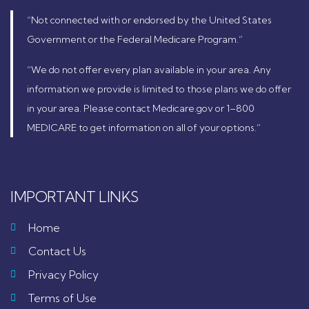
“Not connected with or endorsed by the United States
Government or the Federal Medicare Program.”
“We do not offer every plan available in your area. Any
information we provide is limited to those plans we do offer
in your area. Please contact Medicare.gov or 1–800
MEDICARE to get information on all of your options.”
IMPORTANT LINKS
Home
Contact Us
Privacy Policy
Terms of Use