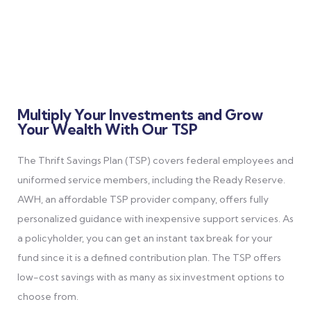
Multiply Your Investments and Grow
Your Wealth With Our TSP
The Thrift Savings Plan (TSP) covers federal employees and
uniformed service members, including the Ready Reserve.
AWH, an affordable TSP provider company, offers fully
personalized guidance with inexpensive support services.
As
a policyholder, you can get an instant tax break for your
fund since it is a defined contribution plan. The TSP offers
low-cost savings with as many as six investment options to
choose from.