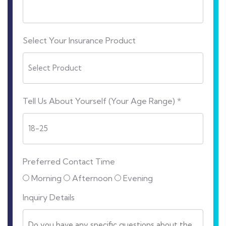
Select Your Insurance Product
Tell Us About Yourself (Your Age Range) *
Preferred Contact Time
Morning
Afternoon
Evening
Inquiry Details