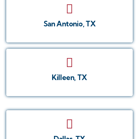
San Antonio, TX
Killeen, TX
Dallas, TX