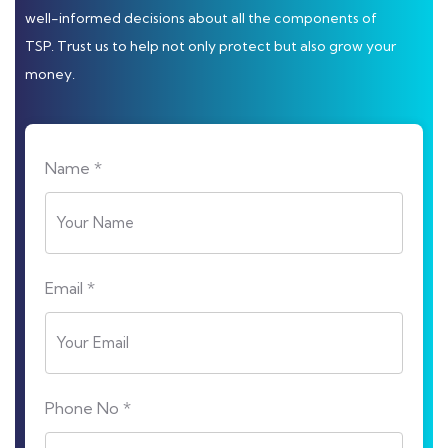
well-informed decisions about all the components of
TSP. Trust us to help not only protect but also grow your
money.
Name *
Email *
Phone No *