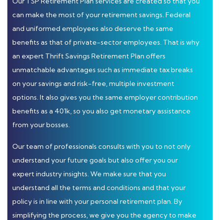
Our TSP Retirement Plan services are created so that you
can make the most of your retirement savings. Federal
and uniformed employees also deserve the same
benefits as that of private-sector employees. That is why
an expert Thrift Savings Retirement Plan offers
unmatchable advantages such as immediate tax breaks
on your savings and risk-free, multiple investment
options. It also gives you the same employer contribution
benefits as a 401k, so you also get monetary assistance
from your bosses.
Our team of professionals consults with you to not only
understand your future goals but also offer you our
expert industry insights. We make sure that you
understand all the terms and conditions and that your
policy is in line with your personal retirement plan. By
simplifying the process, we give you the agency to make