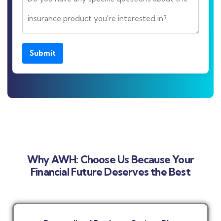
Submit
Why AWH: Choose Us Because Your
Financial Future Deserves the Best