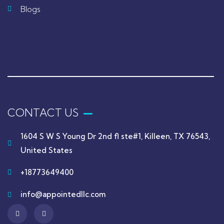
Blogs
CONTACT US
1604 S W S Young Dr 2nd fl ste#1, Killeen, TX 76543,
United States
+18773649400
info@appointedllc.com