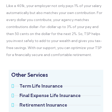
Like a 401k, your employer not only pays 1% of your salary
automatically but also matches your own contribution. For
every dollar you contribute, your agency matches
contributions dollar-for-dollar up to 3% of your pay and
then 50 cents on the dollar for the next 2%. So, TSP helps
you invest safely to add to your wealth and gives you tax-
free savings. With our support, you can optimize your TSP
for a financially secure and comfortable retirement.
Other Services
Term Life Insurance
Final Expense Life Insurance
Retirement Insurance