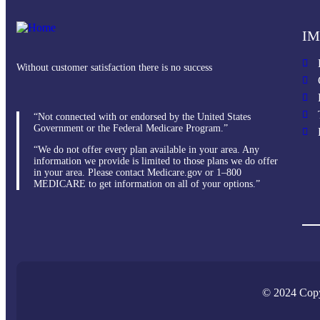
IM
Without customer satisfaction there is no success
“Not connected with or endorsed by the United States
Government or the Federal Medicare Program.”
“We do not offer every plan available in your area. Any
information we provide is limited to those plans we do offer
in your area. Please contact Medicare.gov or 1–800
MEDICARE to get information on all of your options.”
© 2024 Copy