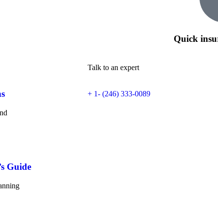
Quick insu
Talk to an expert
ns
+ 1- (246) 333-0089
and
’s Guide
lanning