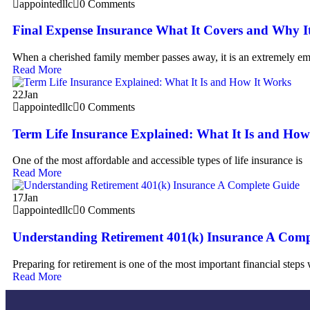
appointedllc
0 Comments
Final Expense Insurance What It Covers and Why It
When a cherished family member passes away, it is an extremely em
Read More
22
Jan
appointedllc
0 Comments
Term Life Insurance Explained: What It Is and How
One of the most affordable and accessible types of life insurance is
Read More
17
Jan
appointedllc
0 Comments
Understanding Retirement 401(k) Insurance A Comp
Preparing for retirement is one of the most important financial steps
Read More