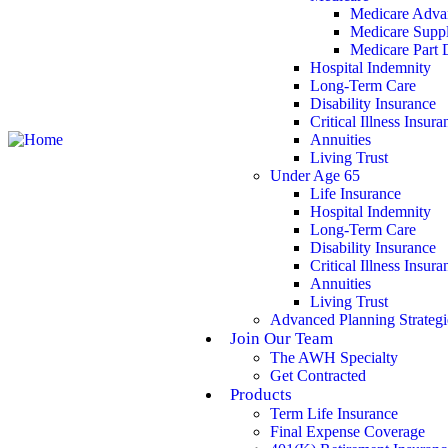
Medicare Adva
Medicare Supp
Medicare Part 
Hospital Indemnity
Long-Term Care
Disability Insurance
Critical Illness Insura
Annuities
Living Trust
Under Age 65
Life Insurance
Hospital Indemnity
Long-Term Care
Disability Insurance
Critical Illness Insura
Annuities
Living Trust
Advanced Planning Strategi
Join Our Team
The AWH Specialty
Get Contracted
Products
Term Life Insurance
Final Expense Coverage