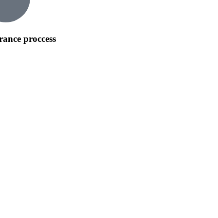
rance proccess