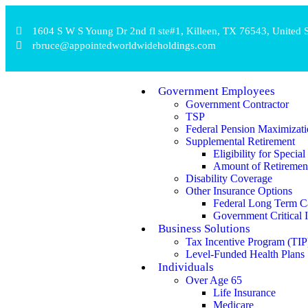
1604 S W S Young Dr 2nd fl ste#1, Killeen, TX 76543, United S
rbruce@appointedworldwideholdings.com
Government Employees
Government Contractor
TSP
Federal Pension Maximizati
Supplemental Retirement
Eligibility for Speci
Amount of Retiremen
Disability Coverage
Other Insurance Options
Federal Long Term C
Government Critical I
Business Solutions
Tax Incentive Program (TIP
Level-Funded Health Plans
Individuals
Over Age 65
Life Insurance
Medicare