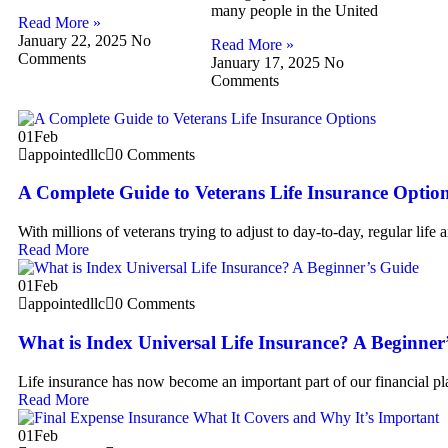
many people in the United
Read More »
January 22, 2025
No
Read More »
Comments
January 17, 2025
No
Comments
01
Feb
appointedllc
0 Comments
A Complete Guide to Veterans Life Insurance Optio
With millions of veterans trying to adjust to day-to-day, regular life 
Read More
01
Feb
appointedllc
0 Comments
What is Index Universal Life Insurance? A Beginner
Life insurance has now become an important part of our financial p
Read More
01
Feb