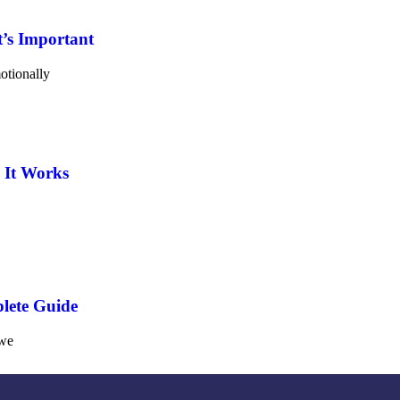
’s Important
otionally
 It Works
lete Guide
 we