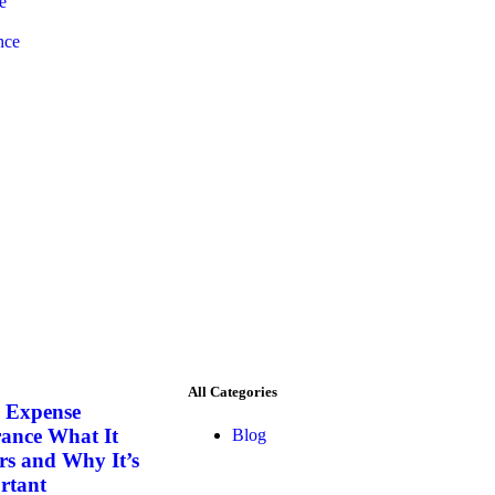
e
nce
All Categories
l Expense
rance What It
Blog
rs and Why It’s
rtant