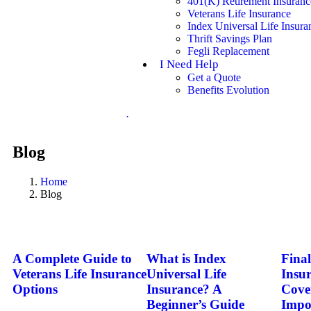
401(K) Retirement Insuranc
Veterans Life Insurance
Index Universal Life Insura
Thrift Savings Plan
Fegli Replacement
I Need Help
Get a Quote
Benefits Evolution
.
Blog
Home
Blog
A Complete Guide to
What is Index
Fina
Veterans Life Insurance
Universal Life
Insu
Options
Insurance? A
Cove
Beginner’s Guide
Impo