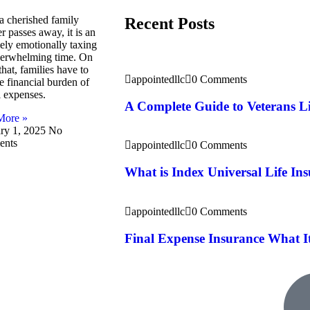
 cherished family
Recent Posts
 passes away, it is an
ely emotionally taxing
erwhelming time. On
that, families have to
appointedllc
0 Comments
e financial burden of
l expenses.
A Complete Guide to Veterans Li
More »
ry 1, 2025
No
nts
appointedllc
0 Comments
What is Index Universal Life In
appointedllc
0 Comments
Final Expense Insurance What I