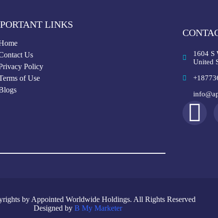
PORTANT LINKS
CONTAC
Home
1604 S 
Contact Us
United S
Privacy Policy
Terms of Use
+18773
Blogs
info@ap
rights by Appointed Worldwide Holdings. All Rights Reserved
Designed by
B My Marketer