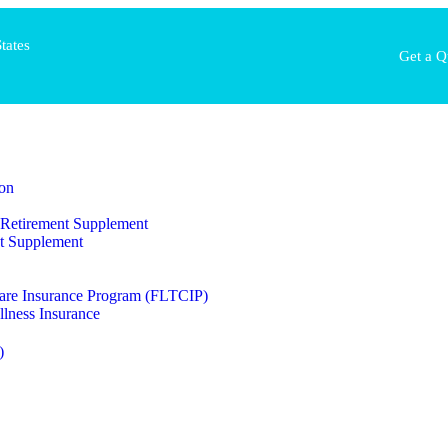
tates
Get a Q
on
al Retirement Supplement
t Supplement
are Insurance Program (FLTCIP)
llness Insurance
)