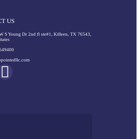
T US
W S Young Dr 2nd fl ste#1, Killeen, TX 76543,
tates
649400
pointedllc.com