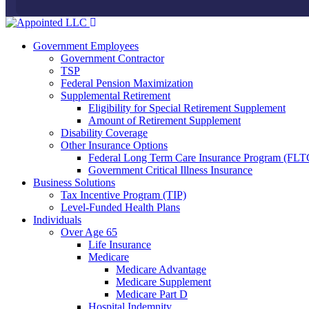
Government Employees
Government Contractor
TSP
Federal Pension Maximization
Supplemental Retirement
Eligibility for Special Retirement Supplement
Amount of Retirement Supplement
Disability Coverage
Other Insurance Options
Federal Long Term Care Insurance Program (FLT
Government Critical Illness Insurance
Business Solutions
Tax Incentive Program (TIP)
Level-Funded Health Plans
Individuals
Over Age 65
Life Insurance
Medicare
Medicare Advantage
Medicare Supplement
Medicare Part D
Hospital Indemnity