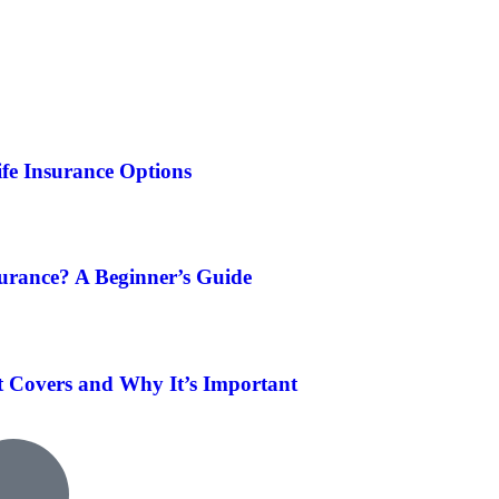
fe Insurance Options
surance? A Beginner’s Guide
t Covers and Why It’s Important