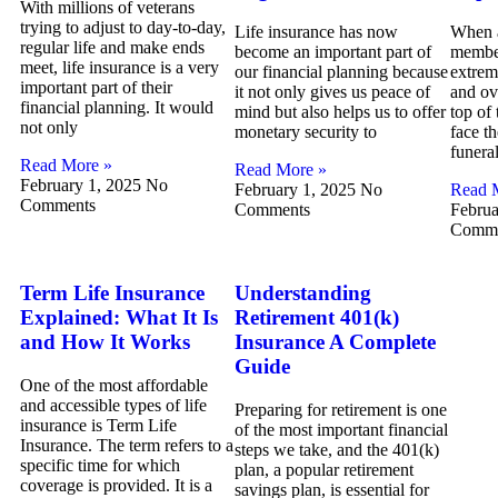
With millions of veterans
trying to adjust to day-to-day,
Life insurance has now
When a
regular life and make ends
become an important part of
member
meet, life insurance is a very
our financial planning because
extrem
important part of their
it not only gives us peace of
and ov
financial planning. It would
mind but also helps us to offer
top of 
not only
monetary security to
face th
funera
Read More »
Read More »
February 1, 2025
No
February 1, 2025
No
Read 
Comments
Comments
Februa
Comme
Term Life Insurance
Understanding
Explained: What It Is
Retirement 401(k)
and How It Works
Insurance A Complete
Guide
One of the most affordable
and accessible types of life
Preparing for retirement is one
insurance is Term Life
of the most important financial
Insurance. The term refers to a
steps we take, and the 401(k)
specific time for which
plan, a popular retirement
coverage is provided. It is a
savings plan, is essential for