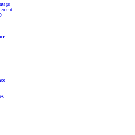
ntage
lement
D
nce
nce
es