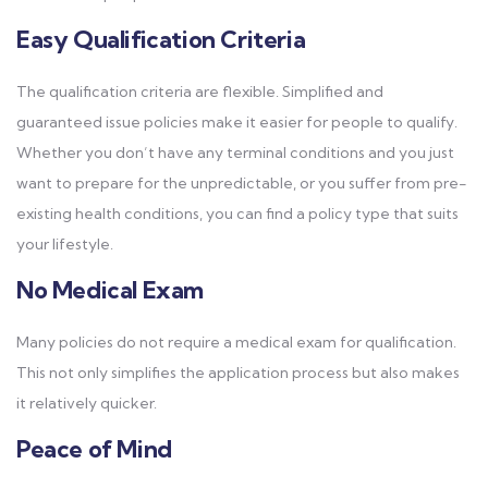
Easy Qualification Criteria
The qualification criteria are flexible. Simplified and
guaranteed issue policies make it easier for people to qualify.
Whether you don’t have any terminal conditions and you just
want to prepare for the unpredictable, or you suffer from pre-
existing health conditions, you can find a policy type that suits
your lifestyle.
No Medical Exam
Many policies do not require a medical exam for qualification.
This not only simplifies the application process but also makes
it relatively quicker.
Peace of Mind