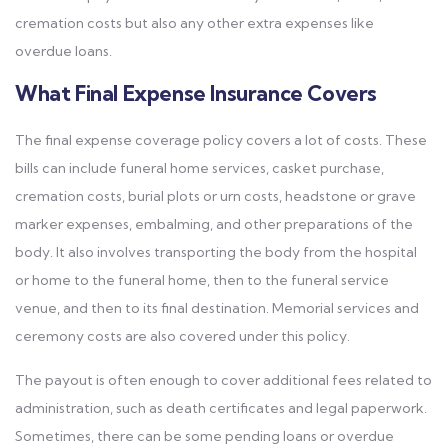
cremation costs but also any other extra expenses like
overdue loans.
What Final Expense Insurance Covers
The final expense coverage policy covers a lot of costs. These
bills can include funeral home services, casket purchase,
cremation costs, burial plots or urn costs, headstone or grave
marker expenses, embalming, and other preparations of the
body. It also involves transporting the body from the hospital
or home to the funeral home, then to the funeral service
venue, and then to its final destination. Memorial services and
ceremony costs are also covered under this policy.
The payout is often enough to cover additional fees related to
administration, such as death certificates and legal paperwork.
Sometimes, there can be some pending loans or overdue