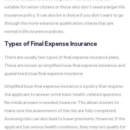
suitable for senior citizens or those who don’t need a larger life
insurance policy. It can also be a choice if you don’t want to go
through the more extensive qualification criteria that are
normal in life insurance policies.
Types of Final Expense Insurance
There are usually two types of final expense insurance plans.
These are known as simplified issue final expense insurance and
guaranteed issue final expense insurance.
Simplified Issue final expense insurance is a policy that requires
the applicant to answer some basic health-related questions.
No medical exam is needed, however. This allows insurers to
make sure the assessments of the risk are fully completed.
Assessing risks can also lead to lower premiums. However, if the
applicant has serious health conditions, they may not qualify for