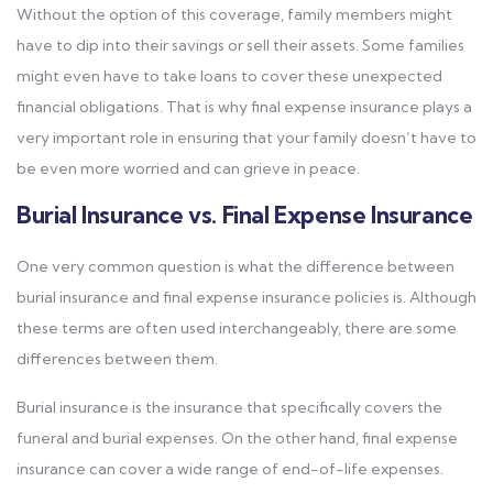
Without the option of this coverage, family members might
have to dip into their savings or sell their assets. Some families
might even have to take loans to cover these unexpected
financial obligations. That is why final expense insurance plays a
very important role in ensuring that your family doesn’t have to
be even more worried and can grieve in peace.
Burial Insurance vs. Final Expense Insurance
One very common question is what the difference between
burial insurance and final expense insurance policies is. Although
these terms are often used interchangeably, there are some
differences between them.
Burial insurance is the insurance that specifically covers the
funeral and burial expenses. On the other hand, final expense
insurance can cover a wide range of end-of-life expenses.