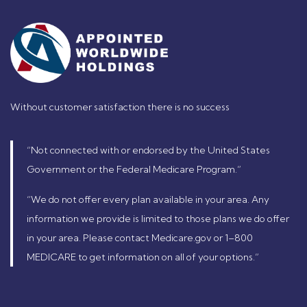
Without customer satisfaction there is no success
“Not connected with or endorsed by the United States
Government or the Federal Medicare Program.”
“We do not offer every plan available in your area. Any
information we provide is limited to those plans we do offer
in your area. Please contact Medicare.gov or 1–800
MEDICARE to get information on all of your options.”