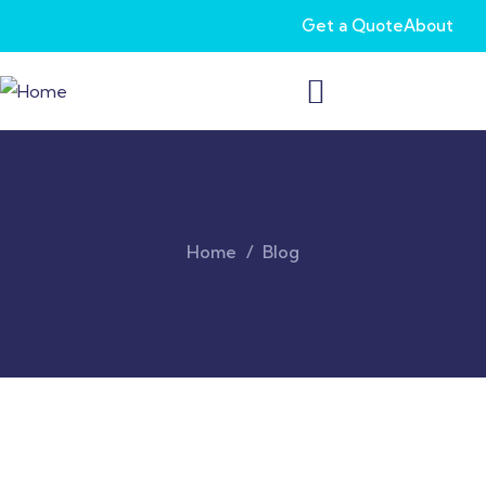
Get a Quote
About
Home
Blog