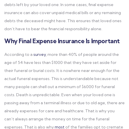
debts left by your loved one. In some cases, final expense
insurance can also cover unpaid medical bills or any remaining
debts the deceased might have. This ensures that loved ones
don’t have to bear the financial responsibility alone.
Why Final Expense Insurance Is Important
According to a
survey
, more than 40% of people around the
age of 54 have less than $1000 that they have set aside for
their funeral or burial costs. It is nowhere near enough for the
actual funeral expenses. This is understandable because not
many people can shell out a minimum of $6000 for funeral
costs. Death is unpredictable. Even when your loved one is
passing away from a terminal illness or due to old age, there are
already expenses for care and healthcare. That is why you
can’t always arrange the money on time for the funeral
expenses. That is also why
most
of the families opt to cremate