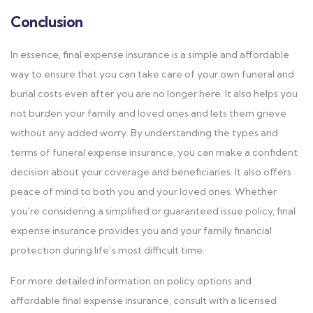
Conclusion
In essence, final expense insurance is a simple and affordable
way to ensure that you can take care of your own funeral and
burial costs even after you are no longer here. It also helps you
not burden your family and loved ones and lets them grieve
without any added worry. By understanding the types and
terms of funeral expense insurance, you can make a confident
decision about your coverage and beneficiaries. It also offers
peace of mind to both you and your loved ones. Whether
you're considering a simplified or guaranteed issue policy, final
expense insurance provides you and your family financial
protection during life’s most difficult time.
For more detailed information on policy options and
affordable final expense insurance, consult with a licensed