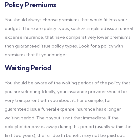
Policy Premiums
You should always choose premiums that would fit into your
budget. There are policy types, such as simplified issue funeral
expense insurance, that have comparatively lower premiums
than guaranteed issue policy types. Look for a policy with
premiums that fit your budget.
Waiting Period
You should be aware of the waiting periods of the policy that
you are selecting. Ideally, your insurance provider should be
very transparent with you about it. For example, for
guaranteed issue funeral expense insurance has a longer
waiting period. The payout is not that immediate. If the
policyholder passes away during this period (usually within the
first two years), the full death benefit may not be paid out.