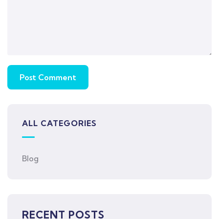
ALL CATEGORIES
Blog
RECENT POSTS