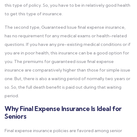
this type of policy. So, you have to be in relatively good health
to get this type of insurance.
The second type, Guaranteed Issue final expense insurance,
has no requirement for any medical exams or health-related
questions. If you have any pre-existing medical conditions or if
you are in poor health, this insurance can be a good option for
you. The premiums for guaranteed issue final expense
insurance are comparatively higher than those for simple issue
one. But, there is also a waiting period of normally two years or
so. So, the full death benefit is paid out during that waiting
period.
Why Final Expense Insurance Is Ideal for
Seniors
Final expense insurance policies are favored among senior