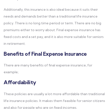
Additionally, this insurance is also ideal because it suits their
needs and demands better than a traditional life insurance
policy. There is no long time period or term. There are no big
premiums either to worry about. Final expense insurance has
fixed costs and a set pay, and it is also more suitable for seniors
in retirement.
Benefits of Final Expense Insurance
There are many benefits of final expense insurance, for
example;
Affordability
These policies are usually a lot more affordable than traditional
life insurance policies. It makes them feasible for senior citizens
and also for people who are on fixed incomes.