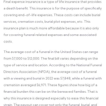
Final expense insurance is a type of life insurance that provides
a death benefit. This insurance is for the purpose of specifically
covering end-of-life expenses. These costs can include burial
services, cremation costs, burial plot expenses, etc. This
insurance plan is much more affordable because it is also only
for covering funeral related expenses and some associated
costs.
The average cost of a funeral in the United States can range
from $7,000 to $12,000. The final bill varies depending on the
type of service and location. According to the National Funeral
Directors Association (NFDA), the average cost of a funeral
with a viewing and burial in 2022 was $7,848, while a funeral with
cremation averaged $6,971. These figures show how big of a
financial burden this can be on the bereaved families. That is
why this insurance is designed especially to ease this financial
strain. The payout can cover not only the funeral, burial, and