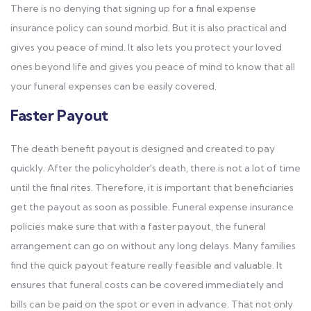
There is no denying that signing up for a final expense
insurance policy can sound morbid. But it is also practical and
gives you peace of mind. It also lets you protect your loved
ones beyond life and gives you peace of mind to know that all
your funeral expenses can be easily covered.
Faster Payout
The death benefit payout is designed and created to pay
quickly. After the policyholder's death, there is not a lot of time
until the final rites. Therefore, it is important that beneficiaries
get the payout as soon as possible. Funeral expense insurance
policies make sure that with a faster payout, the funeral
arrangement can go on without any long delays. Many families
find the quick payout feature really feasible and valuable. It
ensures that funeral costs can be covered immediately and
bills can be paid on the spot or even in advance. That not only