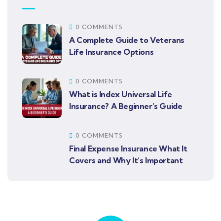
0 COMMENTS
A Complete Guide to Veterans
Life Insurance Options
0 COMMENTS
What is Index Universal Life
Insurance? A Beginner’s Guide
0 COMMENTS
Final Expense Insurance What It
Covers and Why It’s Important