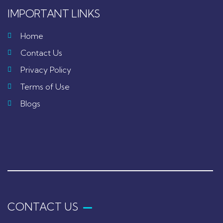
IMPORTANT LINKS
Home
Contact Us
Privacy Policy
Terms of Use
Blogs
CONTACT US