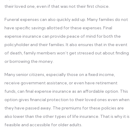
their loved one, even if that was not their first choice.
Funeral expenses can also quickly add up. Many families do not
have specific savings allotted for these expenses. Final
expense insurance can provide peace of mind for both the
policyholder and their families. It also ensures that in the event
of death, family members won’t get stressed out about finding
or borrowing the money.
Many senior citizens, especially those on a fixed income,
receive government assistance, or even have retirement
funds, can final expense insurance as an affordable option. This
option gives financial protection to their loved ones even when
they have passed away. The premiums for these policies are
also lower than the other types of life insurance. That is why it is
feasible and accessible for older adults.