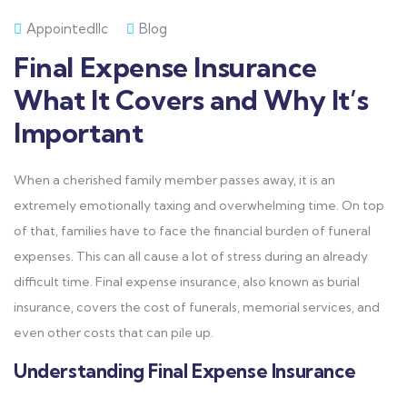
Appointedllc
Blog
Final Expense Insurance
What It Covers and Why It’s
Important
When a cherished family member passes away, it is an
extremely emotionally taxing and overwhelming time. On top
of that, families have to face the financial burden of funeral
expenses. This can all cause a lot of stress during an already
difficult time. Final expense insurance, also known as burial
insurance, covers the cost of funerals, memorial services, and
even other costs that can pile up.
Understanding Final Expense Insurance