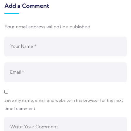
Add a Comment
Your email address will not be published.
Save my name, email, and website in this browser for the next
time I comment.