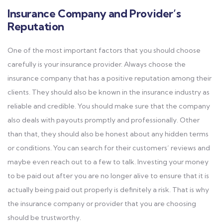
Insurance Company and Provider’s
Reputation
One of the most important factors that you should choose
carefully is your insurance provider. Always choose the
insurance company that has a positive reputation among their
clients. They should also be known in the insurance industry as
reliable and credible. You should make sure that the company
also deals with payouts promptly and professionally. Other
than that, they should also be honest about any hidden terms
or conditions. You can search for their customers’ reviews and
maybe even reach out to a few to talk. Investing your money
to be paid out after you are no longer alive to ensure that it is
actually being paid out properly is definitely a risk. That is why
the insurance company or provider that you are choosing
should be trustworthy.