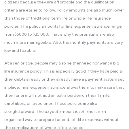
citizens because they are affordable and the qualification
criteria are easier to follow. Policy amounts are also much lower
than those of traditional term life or whole life insurance
policies. The policy amounts for final expense insurance range
from $5000 to $25,000. That is why the premiums are also
much more manageable. Also, the monthly payments are very
low and feasible.
At a senior age, people may also neither need nor want a big
life insurance policy. This is especially good if they have paid all
their debts already or they already have a payment system set
in place. Final expense insurance allows them to make sure that
their funeral will not add an extra burden on their family,
caretakers, or loved ones. These policies are also
straightforward. The payout amount is set, and it is an
organized way to prepare for end-of-life expenses without
the complications of whole-life insurance.