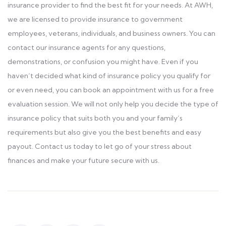
insurance provider to find the best fit for your needs. At AWH,
we are licensed to provide insurance to government
employees, veterans, individuals, and business owners. You can
contact our insurance agents for any questions,
demonstrations, or confusion you might have. Even if you
haven’t decided what kind of insurance policy you qualify for
or even need, you can book an appointment with us for a free
evaluation session. We will not only help you decide the type of
insurance policy that suits both you and your family’s
requirements but also give you the best benefits and easy
payout. Contact us today to let go of your stress about
finances and make your future secure with us.