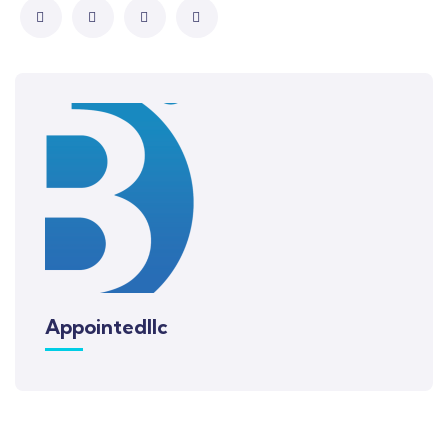
Appointedllc