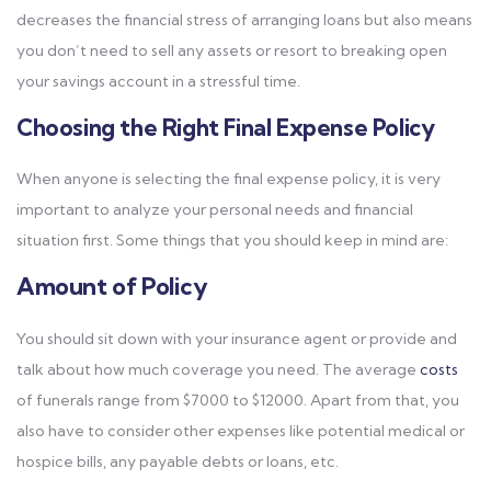
decreases the financial stress of arranging loans but also means
you don’t need to sell any assets or resort to breaking open
your savings account in a stressful time.
Choosing the Right Final Expense Policy
When anyone is selecting the final expense policy, it is very
important to analyze your personal needs and financial
situation first. Some things that you should keep in mind are:
Amount of Policy
You should sit down with your insurance agent or provide and
talk about how much coverage you need. The average
costs
of funerals range from $7000 to $12000. Apart from that, you
also have to consider other expenses like potential medical or
hospice bills, any payable debts or loans, etc.