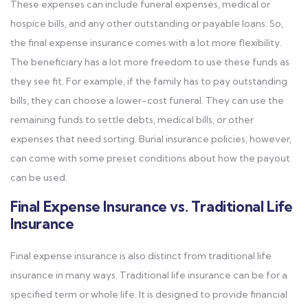
These expenses can include funeral expenses, medical or
hospice bills, and any other outstanding or payable loans. So,
the final expense insurance comes with a lot more flexibility.
The beneficiary has a lot more freedom to use these funds as
they see fit. For example, if the family has to pay outstanding
bills, they can choose a lower-cost funeral. They can use the
remaining funds to settle debts, medical bills, or other
expenses that need sorting. Burial insurance policies, however,
can come with some preset conditions about how the payout
can be used.
Final Expense Insurance vs. Traditional Life
Insurance
Final expense insurance is also distinct from traditional life
insurance in many ways. Traditional life insurance can be for a
specified term or whole life. It is designed to provide financial