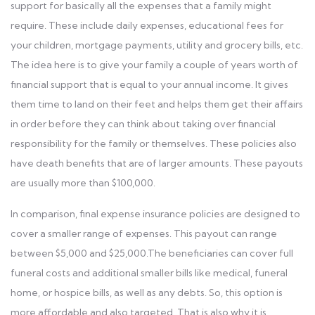
support for basically all the expenses that a family might
require. These include daily expenses, educational fees for
your children, mortgage payments, utility and grocery bills, etc.
The idea here is to give your family a couple of years worth of
financial support that is equal to your annual income. It gives
them time to land on their feet and helps them get their affairs
in order before they can think about taking over financial
responsibility for the family or themselves. These policies also
have death benefits that are of larger amounts. These payouts
are usually more than $100,000.
In comparison, final expense insurance policies are designed to
cover a smaller range of expenses. This payout can range
between $5,000 and $25,000.The beneficiaries can cover full
funeral costs and additional smaller bills like medical, funeral
home, or hospice bills, as well as any debts. So, this option is
more affordable and also targeted. That is also why it is